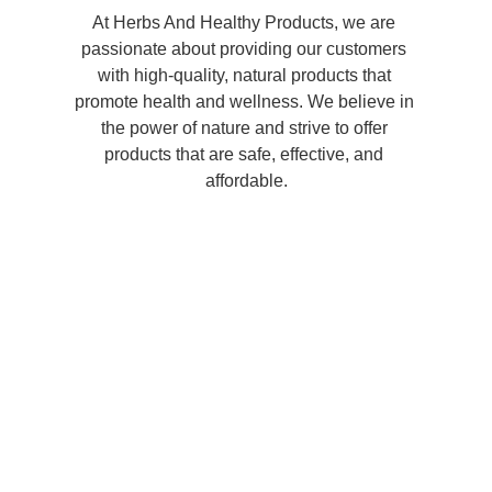
At Herbs And Healthy Products, we are 
passionate about providing our customers 
with high-quality, natural products that 
promote health and wellness. We believe in 
the power of nature and strive to offer 
products that are safe, effective, and 
affordable.
Shop now and 
experience the 
benefits of natural, 
herbal remedies and 
personal care 
products!