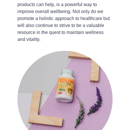
products can help, is a powerful way to 
improve overall wellbeing. Not only do we 
promote a holistic approach to healthcare but 
will also continue to strive to be a valuable 
resource in the quest to maintain wellness 
and vitality.