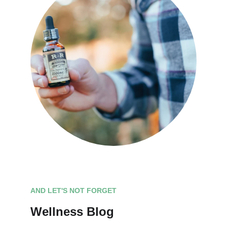
AND LET'S NOT FORGET
Wellness Blog