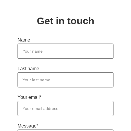
Get in touch
Name
Last name
Your email*
Message*