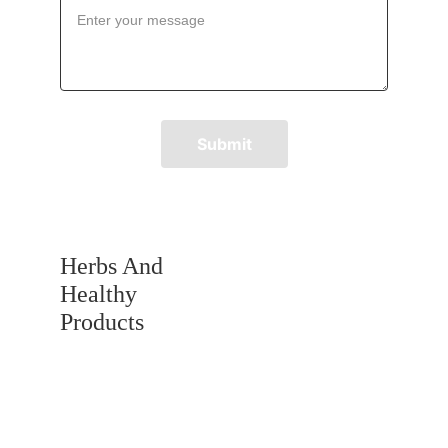
Submit
Herbs And 
Healthy 
Products