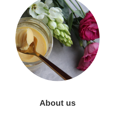
About us