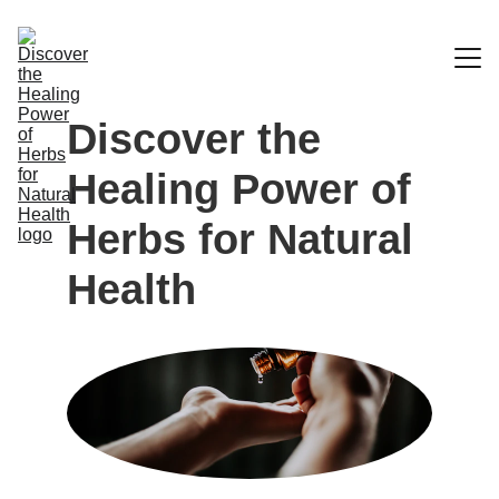
Discover the 
Blog
Healing Power of 
Home
Herbs for Natural 
Herbal Store A-Z
Health