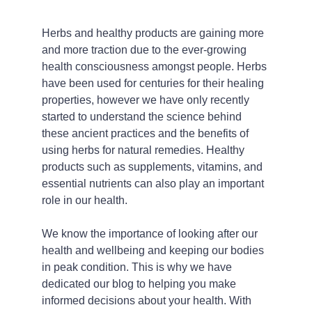
Herbs and healthy products are gaining more 
and more traction due to the ever-growing 
health consciousness amongst people. Herbs 
have been used for centuries for their healing 
properties, however we have only recently 
started to understand the science behind 
these ancient practices and the benefits of 
using herbs for natural remedies. Healthy 
products such as supplements, vitamins, and 
essential nutrients can also play an important 
role in our health.
We know the importance of looking after our 
health and wellbeing and keeping our bodies 
in peak condition. This is why we have 
dedicated our blog to helping you make 
informed decisions about your health. With 