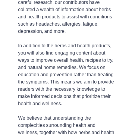
careful research, our contributors have 
collated a wealth of information about herbs 
and health products to assist with conditions 
such as headaches, allergies, fatigue, 
depression, and more.
In addition to the herbs and health products, 
you will also find engaging content about 
ways to improve overall health, recipes to try, 
and natural home remedies. We focus on 
education and prevention rather than treating 
the symptoms. This means we aim to provide 
readers with the necessary knowledge to 
make informed decisions that prioritize their 
health and wellness.
We believe that understanding the 
complexities surrounding health and 
wellness, together with how herbs and health 