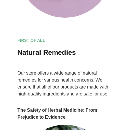
FIRST OF ALL
Natural Remedies
Our store offers a wide range of natural 
remedies for various health concerns. We 
ensure that all of our products are made with 
high-quality ingredients and are safe for use.
The Safety of Herbal Medicine: From 
Prejudice to Evidence