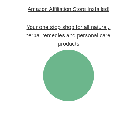
Amazon Affiliation Store
 Installed!
Your one-stop-shop for all natural, 
herbal remedies and personal care 
products