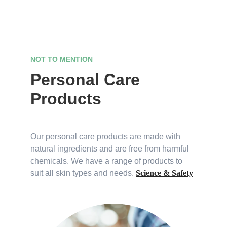
NOT TO MENTION
Personal Care 
Products
Our personal care products are made with 
natural ingredients and are free from harmful 
chemicals. We have a range of products to 
suit all skin types and needs. 
Science & Safety